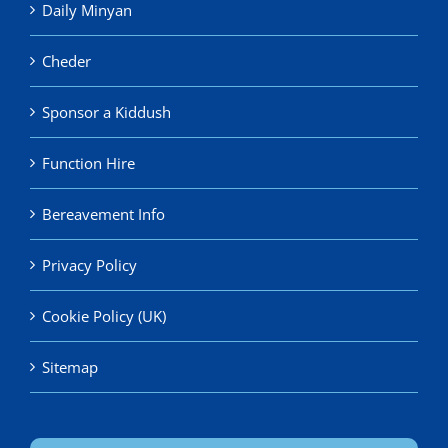
Daily Minyan
Cheder
Sponsor a Kiddush
Function Hire
Bereavement Info
Privacy Policy
Cookie Policy (UK)
Sitemap