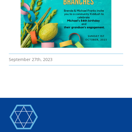
Bereavement
Contact
Members Only
September 27th, 2023