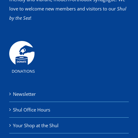
love to welcome new members and visitors to our
Shul
by the Sea
!
DONATIONS
Newsletter
Shul Office Hours
Your Shop at the Shul