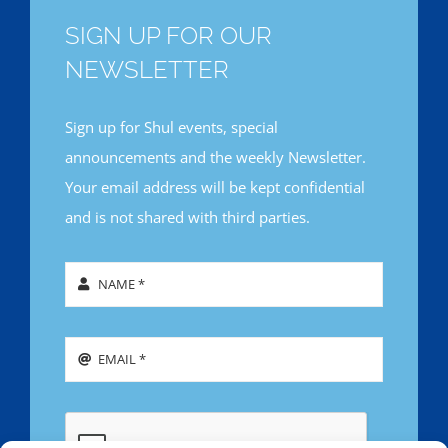
SIGN UP FOR OUR
NEWSLETTER
Sign up for Shul events, special
announcements and the weekly Newsletter.
Your email address will be kept confidential
and is not shared with third parties.