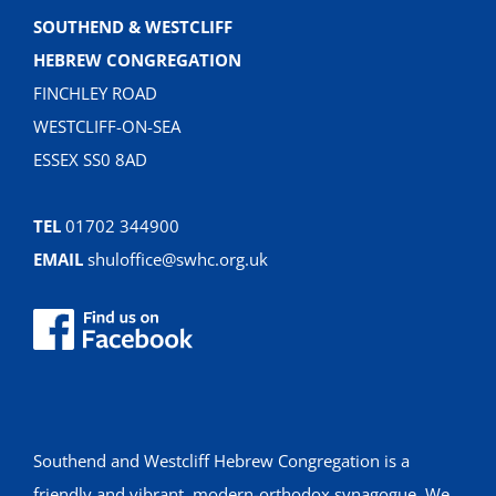
SOUTHEND & WESTCLIFF
HEBREW CONGREGATION
FINCHLEY ROAD
WESTCLIFF-ON-SEA
ESSEX SS0 8AD
TEL
01702 344900
EMAIL
shuloffice@swhc.org.uk
Southend and Westcliff Hebrew Congregation is a
friendly and vibrant, modern-orthodox synagogue. We