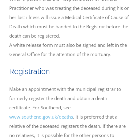
Practitioner who was treating the deceased during his or
her last illness will issue a Medical Certificate of Cause of
Death which must be handed to the Registrar before the
death can be registered.
A white release form must also be signed and left in the
General Office for the attention of the mortuary.
Registration
Make an appointment with the municipal registrar to
formerly register the death and obtain a death
certificate. For Southend, see
www.southend.gov.uk/deaths
. It is preferred that a
relative of the deceased registers the death. If there are
no relatives, it is possible for the other persons to