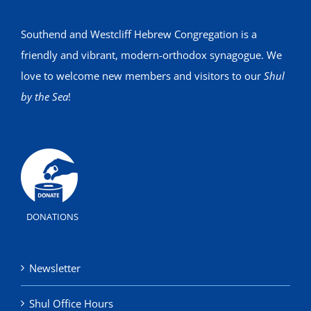
Southend and Westcliff Hebrew Congregation is a
friendly and vibrant, modern-orthodox synagogue. We
love to welcome new members and visitors to our
Shul
by the Sea
!
DONATIONS
Newsletter
Shul Office Hours