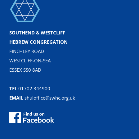
SOUTHEND & WESTCLIFF
HEBREW CONGREGATION
FINCHLEY ROAD
WESTCLIFF-ON-SEA
ESSEX SS0 8AD
TEL
01702 344900
EMAIL
shuloffice@swhc.org.uk