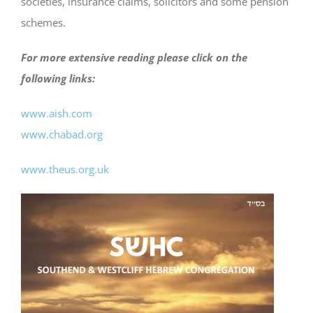
societies, insurance claims, solicitors and some pension
schemes.
For more extensive reading please click on the
following links:
www.aish.com
www.chabad.org
www.theus.org.uk