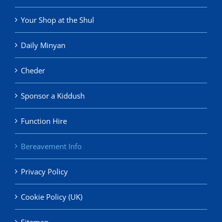
Your Shop at the Shul
Daily Minyan
Cheder
Sponsor a Kiddush
Function Hire
Bereavement Info
Privacy Policy
Cookie Policy (UK)