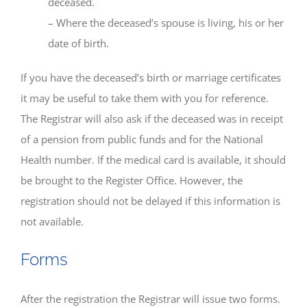
deceased.
– Where the deceased’s spouse is living, his or her
date of birth.
If you have the deceased’s birth or marriage certificates
it may be useful to take them with you for reference.
The Registrar will also ask if the deceased was in receipt
of a pension from public funds and for the National
Health number. If the medical card is available, it should
be brought to the Register Office. However, the
registration should not be delayed if this information is
not available.
Forms
After the registration the Registrar will issue two forms.