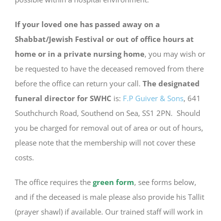
If your loved one has passed away on a
Shabbat/Jewish Festival or out of office hours at
home or in a private nursing home
, you may wish or
be requested to have the deceased removed from there
before the office can return your call.
The designated
funeral director for SWHC
is:
F.P Guiver & Sons
, 641
Southchurch Road, Southend on Sea, SS1 2PN. Should
you be charged for removal out of area or out of hours,
please note that the membership will not cover these
costs.
The office requires the
green form
, see forms below,
and if the deceased is male please also provide his Tallit
(prayer shawl) if available. Our trained staff will work in