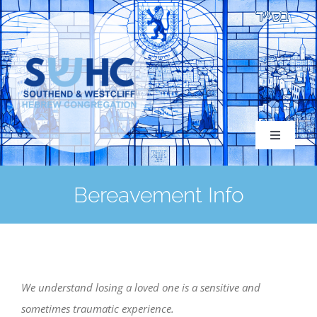
Skip
to
content
Toggle
Navigati
Bereavement Info
About
Congregation
We understand losing a loved one is a sensitive and
sometimes traumatic experience.
Services