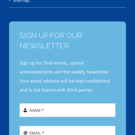
Sitemap
SIGN UP FOR OUR
NEWSLETTER
Sign up for Shul events, special
announcements and the weekly Newsletter.
Your email address will be kept confidential
and is not shared with third parties.