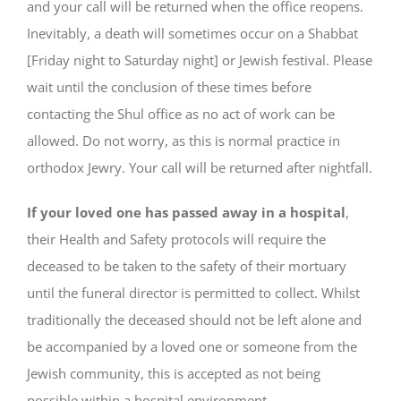
and your call will be returned when the office reopens.
Inevitably, a death will sometimes occur on a Shabbat
[Friday night to Saturday night] or Jewish festival. Please
wait until the conclusion of these times before
contacting the Shul office as no act of work can be
allowed. Do not worry, as this is normal practice in
orthodox Jewry. Your call will be returned after nightfall.
If your loved one has passed away in a hospital
,
their Health and Safety protocols will require the
deceased to be taken to the safety of their mortuary
until the funeral director is permitted to collect. Whilst
traditionally the deceased should not be left alone and
be accompanied by a loved one or someone from the
Jewish community, this is accepted as not being
possible within a hospital environment.