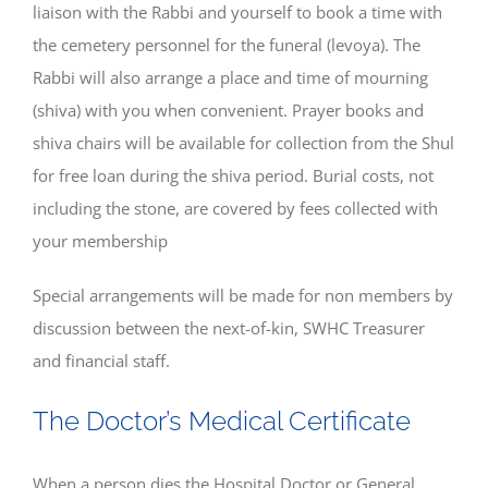
liaison with the Rabbi and yourself to book a time with
the cemetery personnel for the funeral (levoya). The
Rabbi will also arrange a place and time of mourning
(shiva) with you when convenient. Prayer books and
shiva chairs will be available for collection from the Shul
for free loan during the shiva period. Burial costs, not
including the stone, are covered by fees collected with
your membership
Special arrangements will be made for non members by
discussion between the next-of-kin, SWHC Treasurer
and financial staff.
The Doctor’s Medical Certificate
When a person dies the Hospital Doctor or General