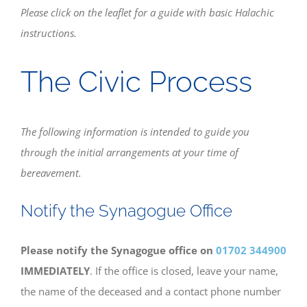
Please click on the leaflet for a guide with basic Halachic
instructions.
Bereavement
The Civic Process
Contact
Members Only
The following information is intended to guide you
through the initial arrangements at your time of
bereavement.
Notify the Synagogue Office
Please notify the Synagogue office on
01702 344900
IMMEDIATELY
. If the office is closed, leave your name,
the name of the deceased and a contact phone number