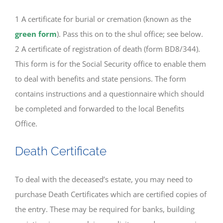
1 A certificate for burial or cremation (known as the
green form
). Pass this on to the shul office; see below.
2 A certificate of registration of death (form BD8/344).
This form is for the Social Security office to enable them
to deal with benefits and state pensions. The form
contains instructions and a questionnaire which should
be completed and forwarded to the local Benefits
Office.
Death Certificate
To deal with the deceased’s estate, you may need to
purchase Death Certificates which are certified copies of
the entry. These may be required for banks, building