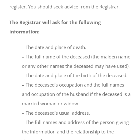
register. You should seek advice from the Registrar.
The Registrar will ask for the following
information:
– The date and place of death.
– The full name of the deceased (the maiden name
or any other names the deceased may have used).
– The date and place of the birth of the deceased.
– The deceased’s occupation and the full names
and occupation of the husband if the deceased is a
married woman or widow.
– The deceased’s usual address.
– The full names and address of the person giving
the information and the relationship to the