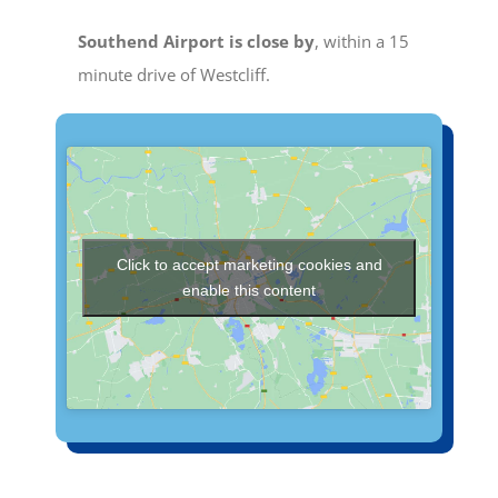
Southend Airport is close by
, within a 15
minute drive of Westcliff.
Click to accept marketing cookies and
enable this content