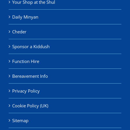
Your Shop at the Shul
Daily Minyan
Cheder
Sponsor a Kiddush
Function Hire
Bereavement Info
Privacy Policy
Cookie Policy (UK)
Sitemap