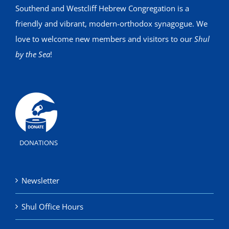
Southend and Westcliff Hebrew Congregation is a
friendly and vibrant, modern-orthodox synagogue. We
love to welcome new members and visitors to our
Shul
by the Sea
!
DONATIONS
Newsletter
Shul Office Hours