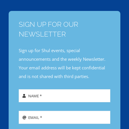
SIGN UP FOR OUR
NEWSLETTER
Sign up for Shul events, special
announcements and the weekly Newsletter.
Your email address will be kept confidential
and is not shared with third parties.