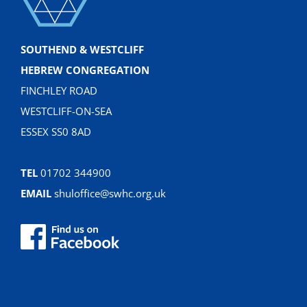
SOUTHEND & WESTCLIFF
HEBREW CONGREGATION
FINCHLEY ROAD
WESTCLIFF-ON-SEA
ESSEX SS0 8AD
TEL
01702 344900
EMAIL
shuloffice@swhc.org.uk