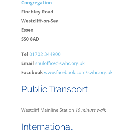
Congregation
Finchley Road
Bereavement
Westcliff-on-Sea
Essex
Contact
SS0 8AD
Tel
01702 344900
Members Only
Email
shuloffice@swhc.org.uk
Facebook
www.facebook.com/swhc.org.uk
Public Transport
Westcliff Mainline Station
10 minute walk
International