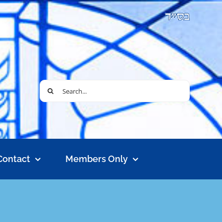
Search
for:
Contact
Members Only