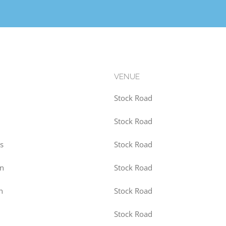
VENUE
Stock Road
Stock Road
s
Stock Road
on
Stock Road
n
Stock Road
Stock Road