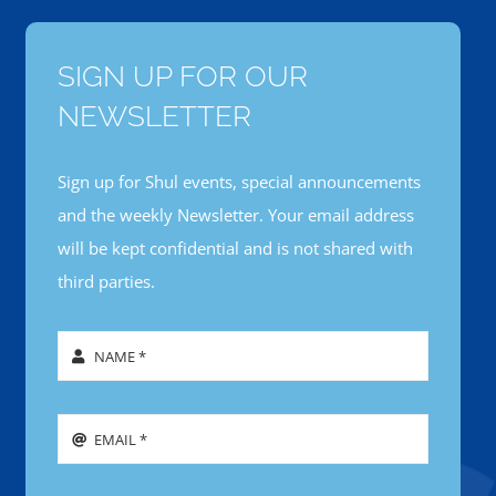
SIGN UP FOR OUR
NEWSLETTER
Sign up for Shul events, special announcements
and the weekly Newsletter. Your email address
will be kept confidential and is not shared with
third parties.