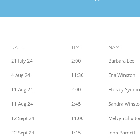
DATE
TIME
NAME
21 July 24
2:00
Barbara Lee
4 Aug 24
11:30
Ena Winston
11 Aug 24
2:00
Harvey Symon
11 Aug 24
2:45
Sandra Winst
12 Sept 24
11:00
Melvyn Shulto
22 Sept 24
1:15
John Barnett