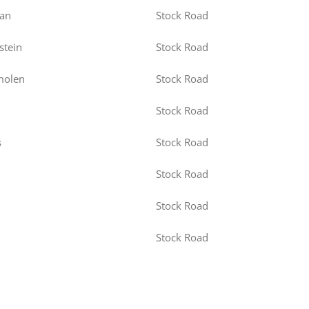
an
Stock Road
stein
Stock Road
molen
Stock Road
Stock Road
s
Stock Road
Stock Road
Stock Road
Stock Road