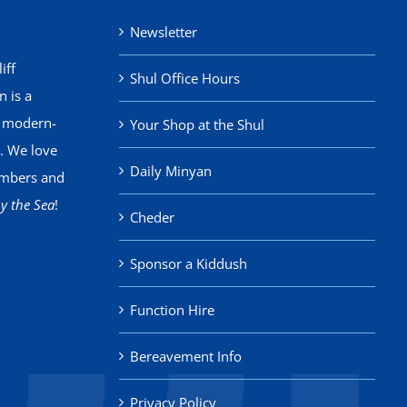
Newsletter
iff
Shul Office Hours
 is a
, modern-
Your Shop at the Shul
. We love
Daily Minyan
mbers and
y the Sea
!
Cheder
Sponsor a Kiddush
Function Hire
Bereavement Info
Privacy Policy