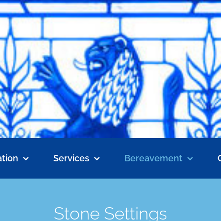
tion
Services
Bereavement
Stone Settings