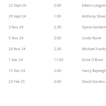
22 Sept 24
2:00
Edwin Langsm
29 Sept 24
1:00
Anthony Silver
3 Nov 24
2:30
Sylvia Vander
5 Nov 24
2:00
Linda Stone
24 Nov 24
2:30
Michael Frank
1 Dec 24
11:00
Ernie O'Brart
15 Dec 24
2:00
Harry Rayleigh
23 Feb 25
2:00
David Gordon