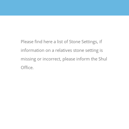
Please find here a list of Stone Settings, if
information on a relatives stone setting is
missing or incorrect, please inform the Shul
Office.