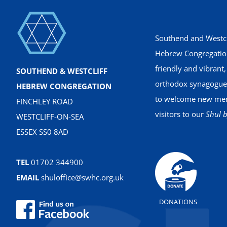
Southend and Westcl
Hebrew Congregation
friendly and vibrant
SOUTHEND & WESTCLIFF
orthodox synagogue
HEBREW CONGREGATION
to welcome new me
FINCHLEY ROAD
visitors to our
Shul b
WESTCLIFF-ON-SEA
ESSEX SS0 8AD
TEL
01702 344900
EMAIL
shuloffice@swhc.org.uk
DONATIONS