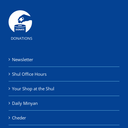
DONATIONS
Newsletter
Shul Office Hours
Your Shop at the Shul
Daily Minyan
Cheder