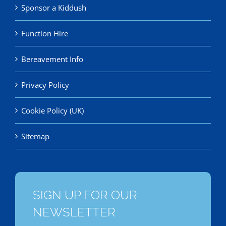
Sponsor a Kiddush
Function Hire
Bereavement Info
Privacy Policy
Cookie Policy (UK)
Sitemap
SIGN UP FOR OUR
NEWSLETTER