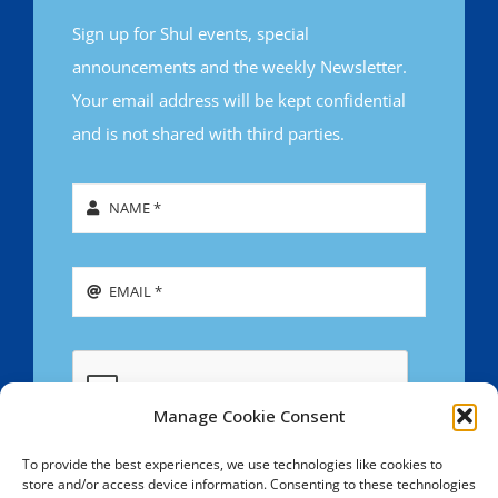
Sign up for Shul events, special
announcements and the weekly Newsletter.
Your email address will be kept confidential
and is not shared with third parties.
Manage Cookie Consent
To provide the best experiences, we use technologies like cookies to
store and/or access device information. Consenting to these technologies
SIGN UP