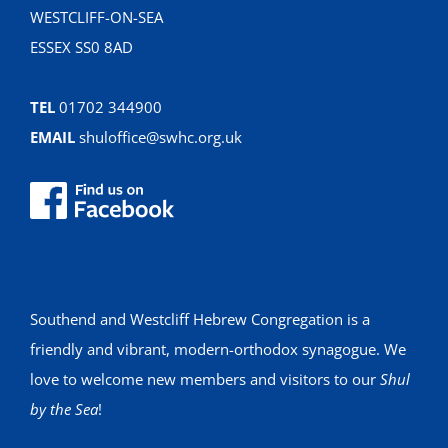
WESTCLIFF-ON-SEA
ESSEX SS0 8AD
TEL
01702 344900
EMAIL
shuloffice@swhc.org.uk
Southend and Westcliff Hebrew Congregation is a
friendly and vibrant, modern-orthodox synagogue. We
love to welcome new members and visitors to our
Shul
by the Sea
!