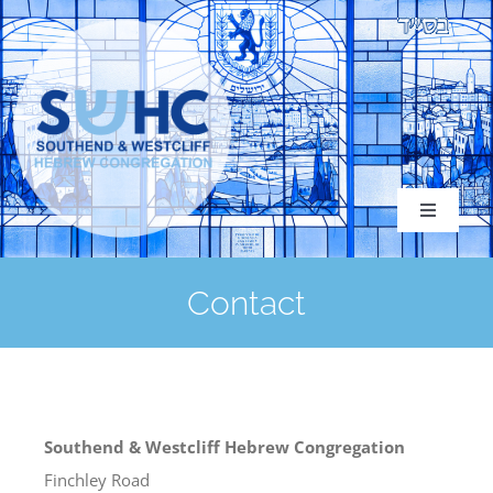
Skip
to
content
Toggle
Navigati
Contact
About
Congregation
Southend & Westcliff Hebrew Congregation
Finchley Road
Services