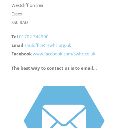
Westcliff-on-Sea
Essex
Bereavement
SS0 8AD
Contact
Tel
01702 344900
Email
shuloffice@swhc.org.uk
Facebook
www.facebook.com/swhc.co.uk
Members Only
The best way to contact us is to email…