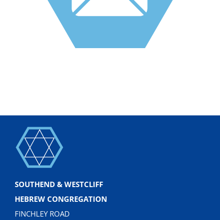
SOUTHEND & WESTCLIFF
HEBREW CONGREGATION
FINCHLEY ROAD