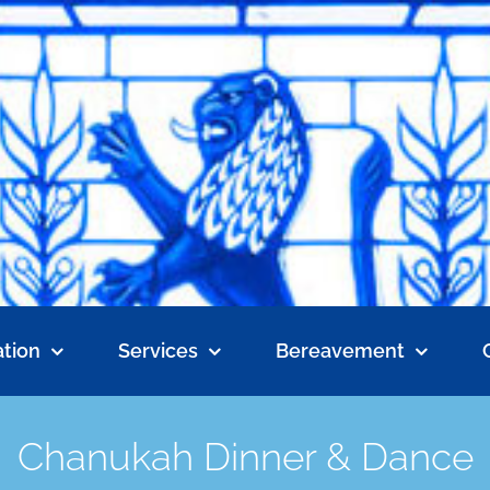
tion
Services
Bereavement
Chanukah Dinner & Dance