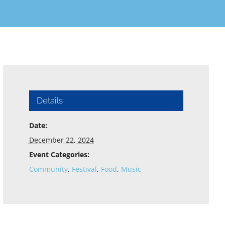
Details
Date:
December 22, 2024
Event Categories:
Community
,
Festival
,
Food
,
Music