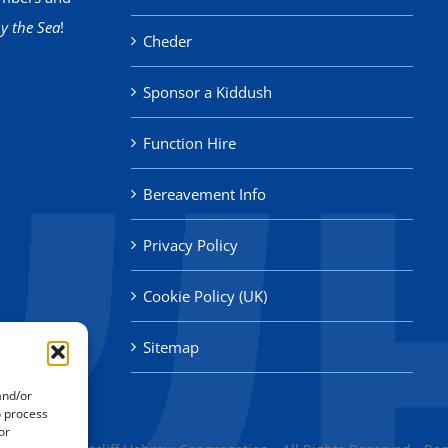
y the Sea
!
Cheder
Sponsor a Kiddush
Function Hire
Bereavement Info
Privacy Policy
Cookie Policy (UK)
Sitemap
and/or
o process
or