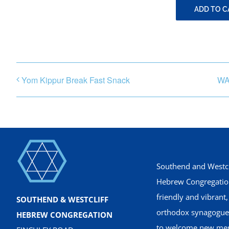
ADD TO 
Yom Kippur Break Fast Snack
WA
Southend and Westcl
Hebrew Congregation
friendly and vibrant
SOUTHEND & WESTCLIFF
orthodox synagogue
HEBREW CONGREGATION
to welcome new me