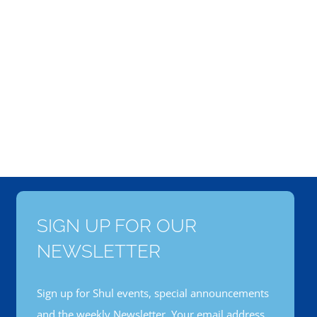
SIGN UP FOR OUR
NEWSLETTER
Sign up for Shul events, special announcements
and the weekly Newsletter. Your email address