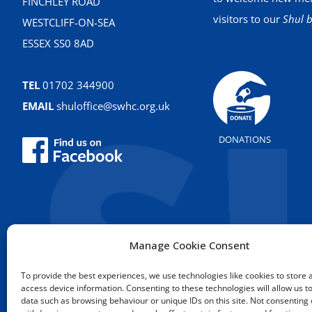
FINCHLEY ROAD
visitors to our
Shul b
WESTCLIFF-ON-SEA
ESSEX SS0 8AD
TEL
01702 344900
EMAIL
shuloffice@swhc.org.uk
DONATIONS
Manage Cookie Consent
To provide the best experiences, we use technologies like cookies to store 
access device information. Consenting to these technologies will allow us t
data such as browsing behaviour or unique IDs on this site. Not consenting 