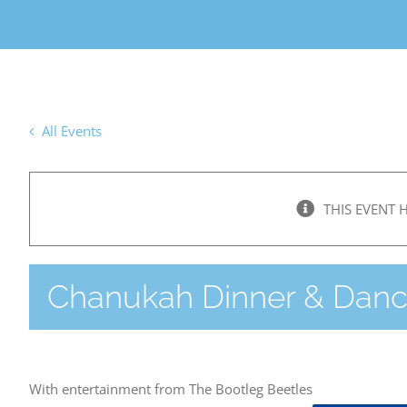
All Events
THIS EVENT 
Chanukah Dinner & Dan
With entertainment from The Bootleg Beetles