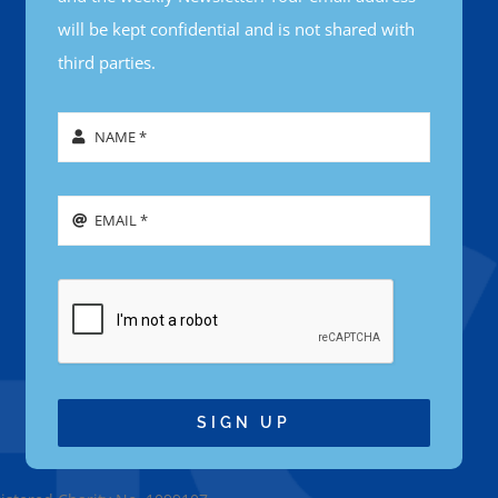
will be kept confidential and is not shared with
third parties.
SIGN UP