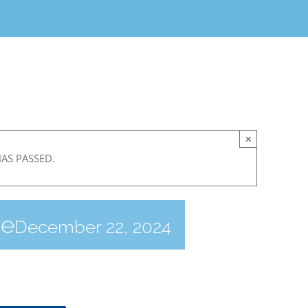
×
HAS PASSED.
ce
December 22, 2024