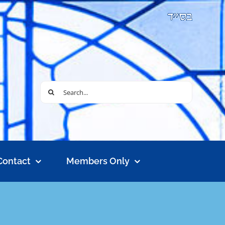
Search
for:
Contact
Members Only