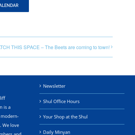
CALENDAR
TCH THIS SPACE – The Beets are coming to town!
Newsletter
iff
Shul Office Hours
 is a
, modern-
Your Shop at the Shul
. We love
Daily Minyan
mbers and