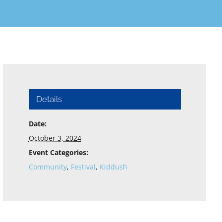
Details
Date:
October 3, 2024
Event Categories:
Community
,
Festival
,
Kiddush