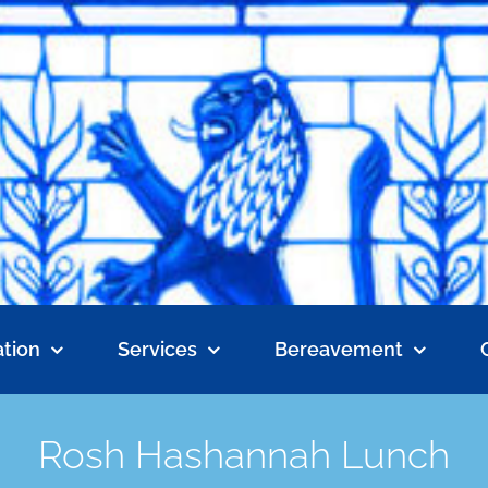
tion
Services
Bereavement
Rosh Hashannah Lunch