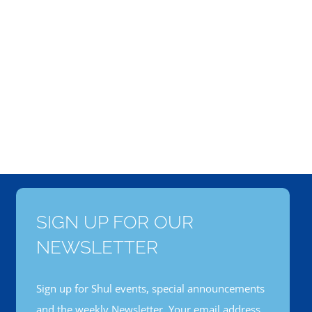
SIGN UP FOR OUR
NEWSLETTER
Sign up for Shul events, special announcements
and the weekly Newsletter. Your email address