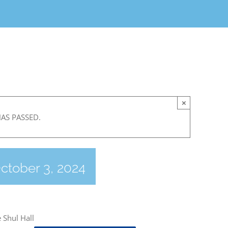
×
HAS PASSED.
ctober 3, 2024
e Shul Hall