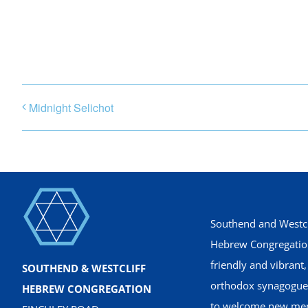
Midnight Selichot
Southend and Westcl
Hebrew Congregation
friendly and vibrant
SOUTHEND & WESTCLIFF
orthodox synagogue
HEBREW CONGREGATION
to welcome new me