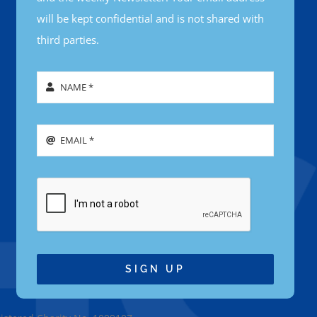
will be kept confidential and is not shared with
third parties.
SIGN UP