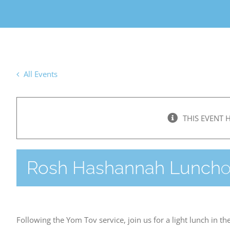
All Events
THIS EVENT 
Rosh Hashannah Lunch
O
Following the Yom Tov service, join us for a light lunch in th