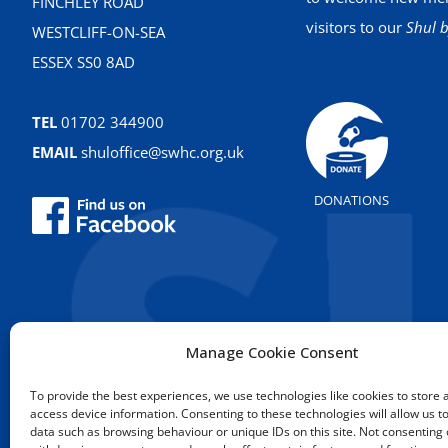
FINCHLEY ROAD
visitors to our
Shul b
WESTCLIFF-ON-SEA
ESSEX SS0 8AD
TEL
01702 344900
EMAIL
shuloffice@swhc.org.uk
DONATIONS
Manage Cookie Consent
To provide the best experiences, we use technologies like cookies to store 
access device information. Consenting to these technologies will allow us t
data such as browsing behaviour or unique IDs on this site. Not consenting 