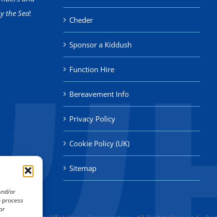
y the Sea
!
Cheder
Sponsor a Kiddush
Function Hire
Bereavement Info
Privacy Policy
Cookie Policy (UK)
Sitemap
and/or
o process
or