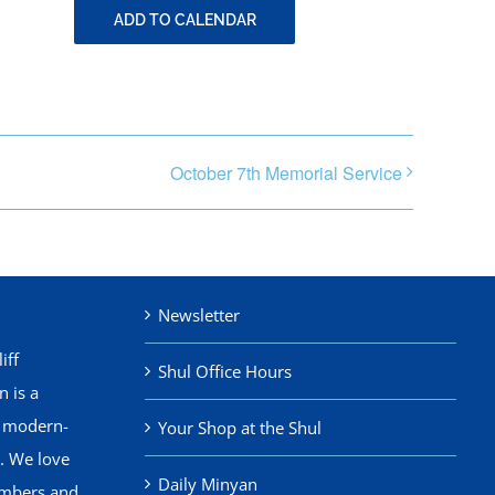
ADD TO CALENDAR
October 7th Memorial Service
Newsletter
iff
Shul Office Hours
 is a
, modern-
Your Shop at the Shul
. We love
Daily Minyan
mbers and