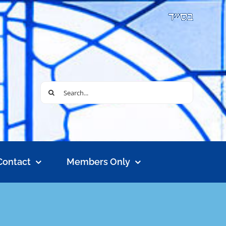
Search
for:
Contact
Members Only