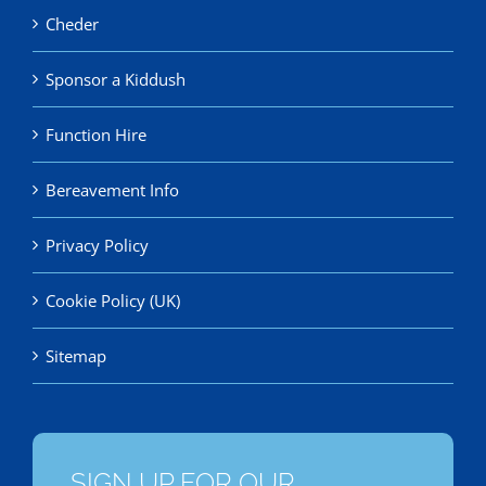
Cheder
Sponsor a Kiddush
Function Hire
Bereavement Info
Privacy Policy
Cookie Policy (UK)
Sitemap
SIGN UP FOR OUR