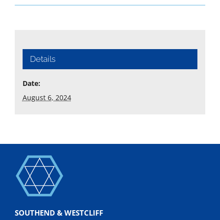
Details
Date:
August 6, 2024
SOUTHEND & WESTCLIFF