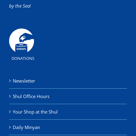
by the Sea
!
DONATIONS
Newsletter
Shul Office Hours
Your Shop at the Shul
Daily Minyan