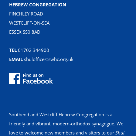
HEBREW CONGREGATION
FINCHLEY ROAD
WESTCLIFF-ON-SEA
ESSEX SS0 8AD
TEL
01702 344900
EMAIL
shuloffice@swhc.org.uk
Southend and Westcliff Hebrew Congregation is a
friendly and vibrant, modern-orthodox synagogue. We
love to welcome new members and visitors to our
Shul