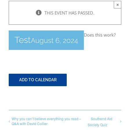
×
THIS EVENT HAS PASSED.
Bereavement
Does this work?
Contact
Test
August 6, 2024
Members Only
ADD TO CALENDAR
Why you can’t believe everything you read –
Southend Aid
Q&A with David Collier
Society Quiz