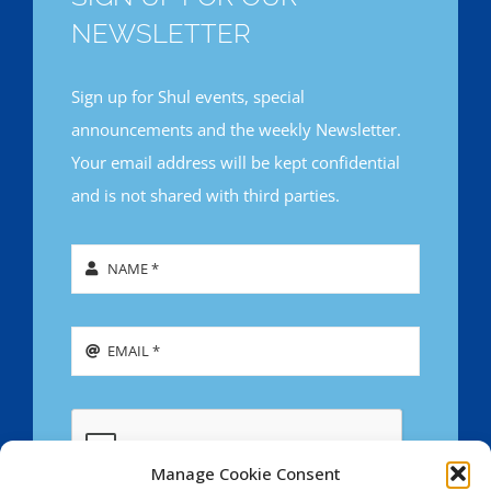
NEWSLETTER
Sign up for Shul events, special
announcements and the weekly Newsletter.
Your email address will be kept confidential
and is not shared with third parties.
Manage Cookie Consent