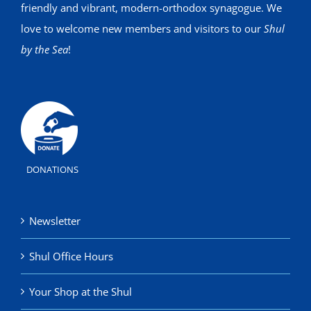
friendly and vibrant, modern-orthodox synagogue. We
love to welcome new members and visitors to our
Shul
by the Sea
!
DONATIONS
Newsletter
Shul Office Hours
Your Shop at the Shul