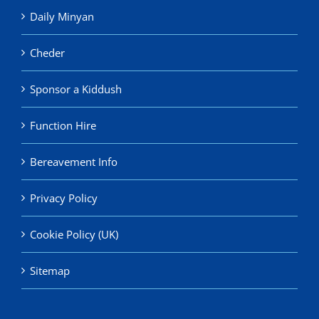
Daily Minyan
Cheder
Sponsor a Kiddush
Function Hire
Bereavement Info
Privacy Policy
Cookie Policy (UK)
Sitemap