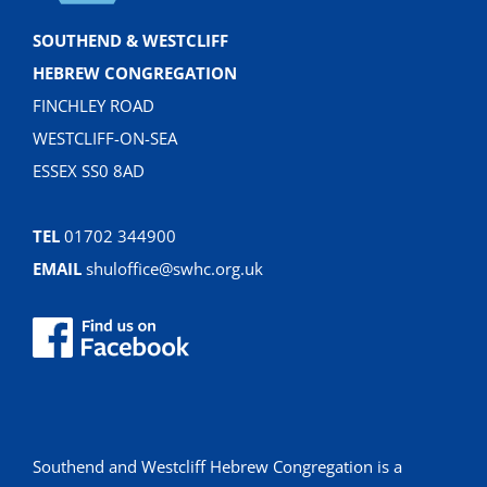
SOUTHEND & WESTCLIFF
HEBREW CONGREGATION
FINCHLEY ROAD
WESTCLIFF-ON-SEA
ESSEX SS0 8AD
TEL
01702 344900
EMAIL
shuloffice@swhc.org.uk
Southend and Westcliff Hebrew Congregation is a