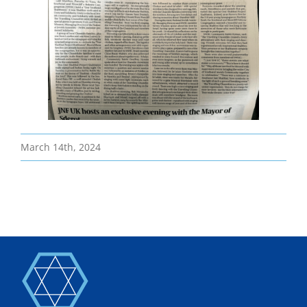
Bereavement
Contact
Members Only
March 14th, 2024