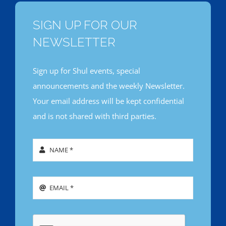
SIGN UP FOR OUR
NEWSLETTER
Sign up for Shul events, special
announcements and the weekly Newsletter.
Your email address will be kept confidential
and is not shared with third parties.