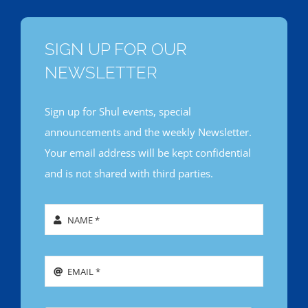
SIGN UP FOR OUR
NEWSLETTER
Sign up for Shul events, special
announcements and the weekly Newsletter.
Your email address will be kept confidential
and is not shared with third parties.