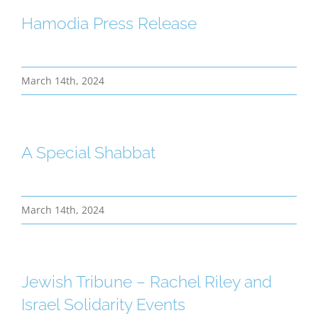
Hamodia Press Release
March 14th, 2024
A Special Shabbat
March 14th, 2024
Jewish Tribune – Rachel Riley and
Israel Solidarity Events