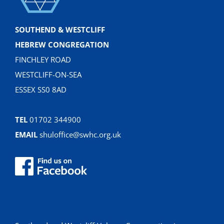
SOUTHEND & WESTCLIFF
HEBREW CONGREGATION
FINCHLEY ROAD
WESTCLIFF-ON-SEA
ESSEX SS0 8AD
TEL
01702 344900
EMAIL
shuloffice@swhc.org.uk