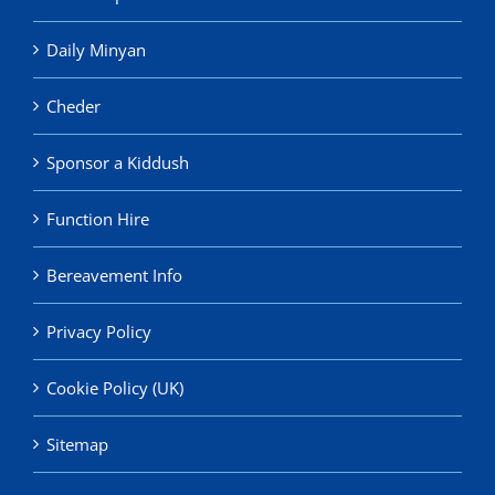
Daily Minyan
Cheder
Sponsor a Kiddush
Function Hire
Bereavement Info
Privacy Policy
Cookie Policy (UK)
Sitemap