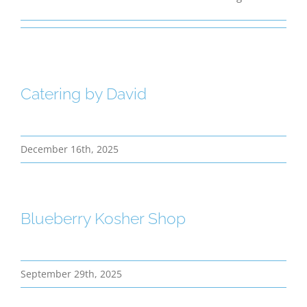
Bereavement
Contact
Catering by David
Members Only
December 16th, 2025
Blueberry Kosher Shop
September 29th, 2025