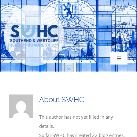
Skip
to
content
Toggle
Navigati
About
About
SWHC
Congregation
This author has not yet filled in any
details.
Services
So far SWHC has created 22 blog entries.