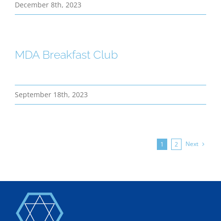
December 8th, 2023
MDA Breakfast Club
September 18th, 2023
Next
1
2