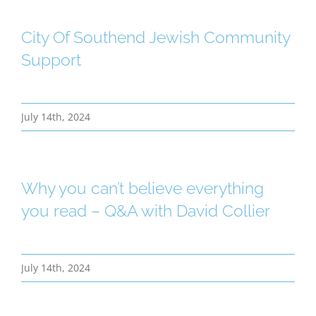
City Of Southend Jewish Community
Support
July 14th, 2024
Why you can’t believe everything
you read – Q&A with David Collier
July 14th, 2024