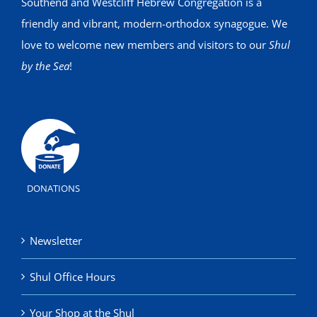
Southend and Westcliff Hebrew Congregation is a
friendly and vibrant, modern-orthodox synagogue. We
love to welcome new members and visitors to our
Shul
by the Sea
!
DONATIONS
Newsletter
Shul Office Hours
Your Shop at the Shul