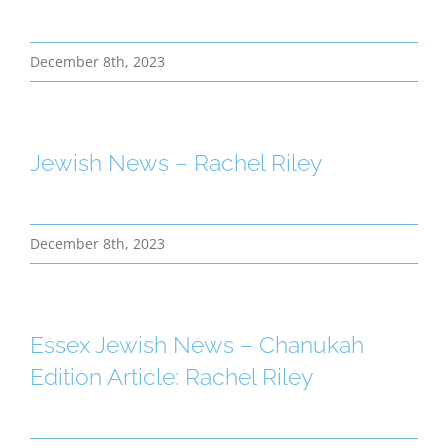
December 8th, 2023
Jewish News – Rachel Riley
December 8th, 2023
Essex Jewish News – Chanukah
Edition Article: Rachel Riley