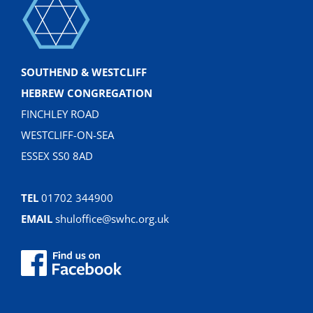
SOUTHEND & WESTCLIFF
HEBREW CONGREGATION
FINCHLEY ROAD
WESTCLIFF-ON-SEA
ESSEX SS0 8AD
TEL
01702 344900
EMAIL
shuloffice@swhc.org.uk