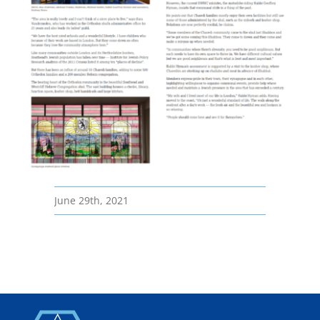
June 29th, 2021