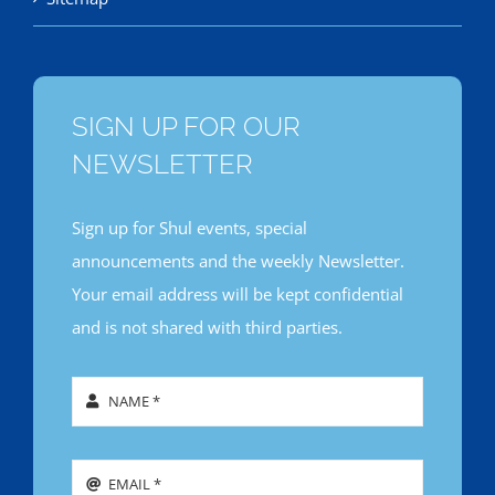
SIGN UP FOR OUR
NEWSLETTER
Sign up for Shul events, special
announcements and the weekly Newsletter.
Your email address will be kept confidential
and is not shared with third parties.