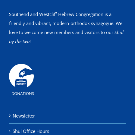
Southend and Westcliff Hebrew Congregation is a
friendly and vibrant, modern-orthodox synagogue. We
love to welcome new members and visitors to our
Shul
by the Sea
!
DONATIONS
Newsletter
Shul Office Hours