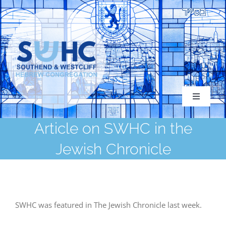
Skip
to
content
Toggle
Navigati
Article on SWHC in the
Jewish Chronicle
About
Congregation
SWHC was featured in The Jewish Chronicle last week.
Services