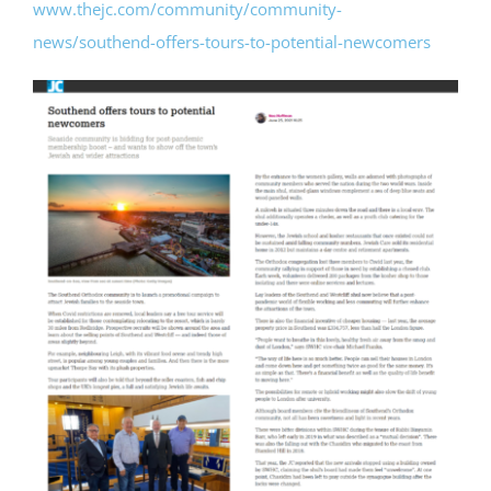
www.thejc.com/community/community-
news/southend-offers-tours-to-potential-newcomers
Bereavement
Contact
Members Only