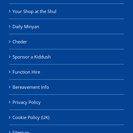
Your Shop at the Shul
Daily Minyan
Cheder
Sponsor a Kiddush
Function Hire
Bereavement Info
Privacy Policy
Cookie Policy (UK)
Sitemap