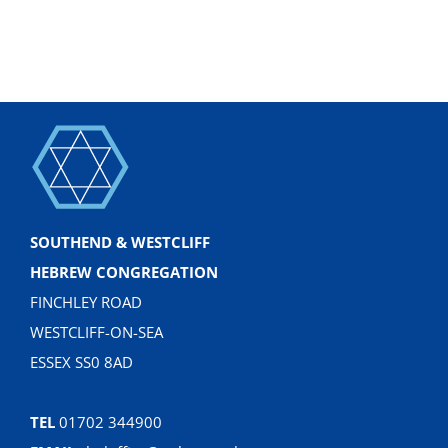
SOUTHEND & WESTCLIFF
HEBREW CONGREGATION
FINCHLEY ROAD
WESTCLIFF-ON-SEA
ESSEX SS0 8AD
TEL
01702 344900