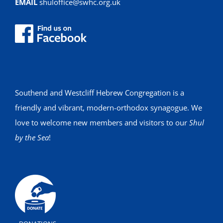
EMAIL
shuloffice@swhc.org.uk
Southend and Westcliff Hebrew Congregation is a
friendly and vibrant, modern-orthodox synagogue. We
love to welcome new members and visitors to our
Shul
by the Sea
!