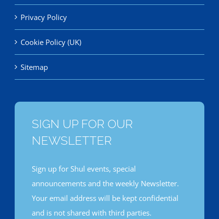
Privacy Policy
Cookie Policy (UK)
Sitemap
SIGN UP FOR OUR
NEWSLETTER
Sign up for Shul events, special
announcements and the weekly Newsletter.
Your email address will be kept confidential
and is not shared with third parties.