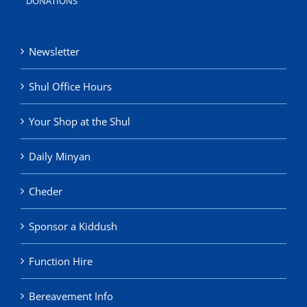
DONATIONS
Newsletter
Shul Office Hours
Your Shop at the Shul
Daily Minyan
Cheder
Sponsor a Kiddush
Function Hire
Bereavement Info