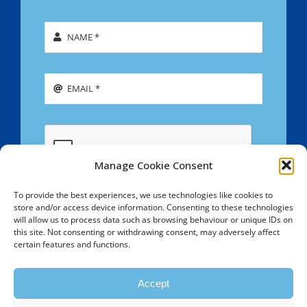
Manage Cookie Consent
To provide the best experiences, we use technologies like cookies to
store and/or access device information. Consenting to these technologies
SIGN UP
will allow us to process data such as browsing behaviour or unique IDs on
this site. Not consenting or withdrawing consent, may adversely affect
certain features and functions.
Copyright © 2009 - 2026 Southend & Westcliff Hebrew
Congregation - All Rights Reserved - Registered Charity
Accept
No. 1099107