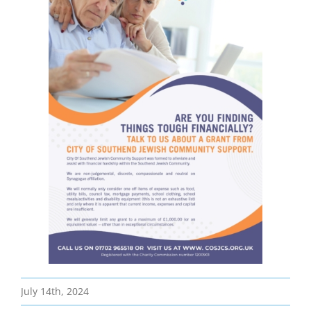
Bereavement
Contact
Members Only
July 14th, 2024