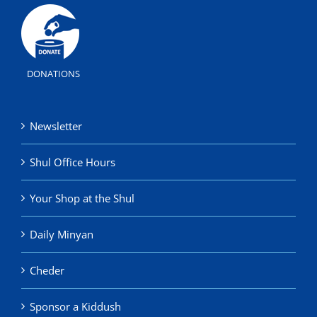
DONATIONS
Newsletter
Shul Office Hours
Your Shop at the Shul
Daily Minyan
Cheder
Sponsor a Kiddush