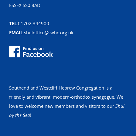
ESSEX SS0 8AD
TEL
01702 344900
EMAIL
shuloffice@swhc.org.uk
Southend and Westcliff Hebrew Congregation is a
friendly and vibrant, modern-orthodox synagogue. We
love to welcome new members and visitors to our
Shul
by the Sea
!