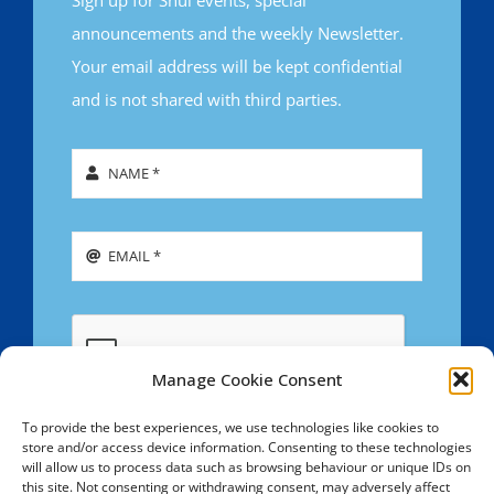
announcements and the weekly Newsletter.
Your email address will be kept confidential
and is not shared with third parties.
Manage Cookie Consent
To provide the best experiences, we use technologies like cookies to
store and/or access device information. Consenting to these technologies
SIGN UP
will allow us to process data such as browsing behaviour or unique IDs on
this site. Not consenting or withdrawing consent, may adversely affect