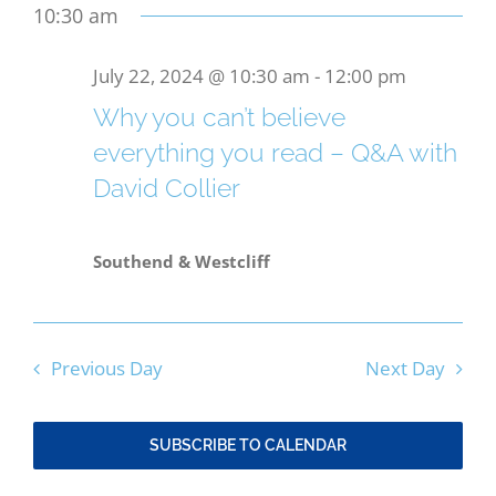
date.
10:30 am
Search
for
Nav
and
Bereavement
July 22, 2024 @ 10:30 am
-
12:00 pm
July
Views
Why you can’t believe
Contact
22,
everything you read – Q&A with
Naviga
David Collier
2024
Members Only
Southend & Westcliff
Previous Day
Next Day
SUBSCRIBE TO CALENDAR