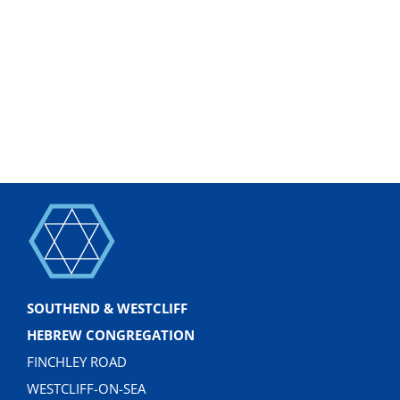
SOUTHEND & WESTCLIFF
HEBREW CONGREGATION
FINCHLEY ROAD
WESTCLIFF-ON-SEA