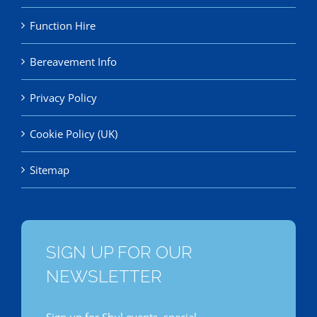
Function Hire
Bereavement Info
Privacy Policy
Cookie Policy (UK)
Sitemap
SIGN UP FOR OUR
NEWSLETTER
Sign up for Shul events, special