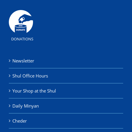
DONATIONS
Newsletter
Shul Office Hours
Your Shop at the Shul
Daily Minyan
Cheder