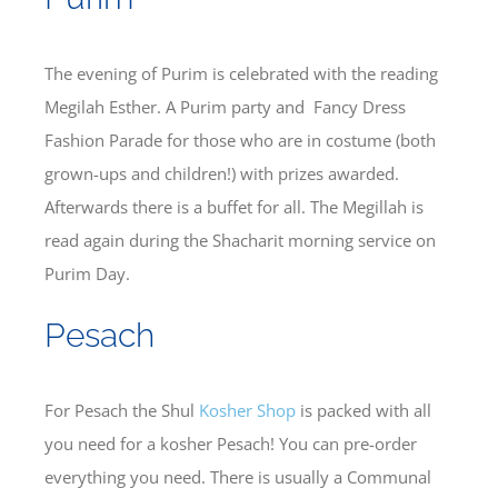
The evening of Purim is celebrated with the reading
Megilah Esther. A Purim party and Fancy Dress
Fashion Parade for those who are in costume (both
grown-ups and children!) with prizes awarded.
Afterwards there is a buffet for all. The Megillah is
read again during the Shacharit morning service on
Purim Day.
Pesach
For Pesach the Shul
Kosher Shop
is packed with all
you need for a kosher Pesach! You can pre-order
everything you need. There is usually a Communal