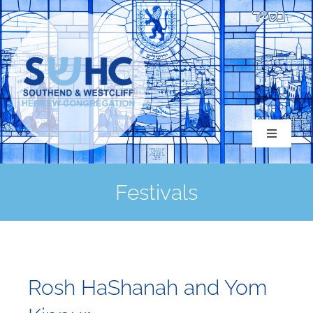
Skip
to
content
Toggle
Navigati
Festivals
About
Congregation
Rosh HaShanah and Yom
Services