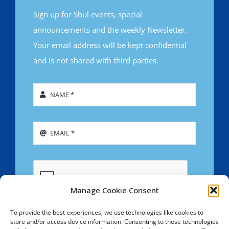
Sign up for Shul events, special
announcements and the weekly Newsletter.
Your email address will be kept confidential
and is not shared with third parties.
Manage Cookie Consent
To provide the best experiences, we use technologies like cookies to
store and/or access device information. Consenting to these technologies
SIGN UP