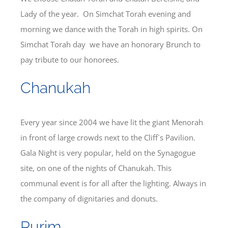
Lady of the year. On Simchat Torah evening and
morning we dance with the Torah in high spirits. On
Simchat Torah day we have an honorary Brunch to
pay tribute to our honorees.
Chanukah
Every year since 2004 we have lit the giant Menorah
in front of large crowds next to the Cliff`s Pavilion.
Gala Night is very popular, held on the Synagogue
site, on one of the nights of Chanukah. This
communal event is for all after the lighting. Always in
the company of dignitaries and donuts.
Purim