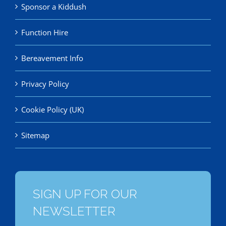
Sponsor a Kiddush
Function Hire
Bereavement Info
Privacy Policy
Cookie Policy (UK)
Sitemap
SIGN UP FOR OUR
NEWSLETTER