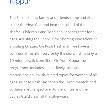
Kippur
Bereavement
The Shul is full as family and friends come and visit
us for the New Year and hear the sound of the
Contact
shofar.. Children’s and Toddler`s Services cater for all
ages. Assisting the Rabbi, either homegrown talent or
Members Only
a visiting Chazan. On Rosh Hashanah, we have a
communal Tashlich service by the sea which is only a
10 minute walk from Shul. On Yom Kippur the
programme includes Ladies lively talks and
discussions on Jewish-related topics for women of all
ages. Prior to Rosh Hashanah the Torah mantels and
curtains are changed over to the whites and the
Ladies Guild clean all the silverware.