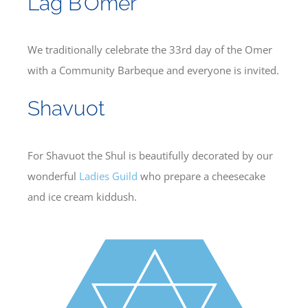
Lag B’Omer
We traditionally celebrate the 33rd day of the Omer
with a Community Barbeque and everyone is invited.
Shavuot
For Shavuot the Shul is beautifully decorated by our
wonderful
Ladies Guild
who prepare a cheesecake
and ice cream kiddush.