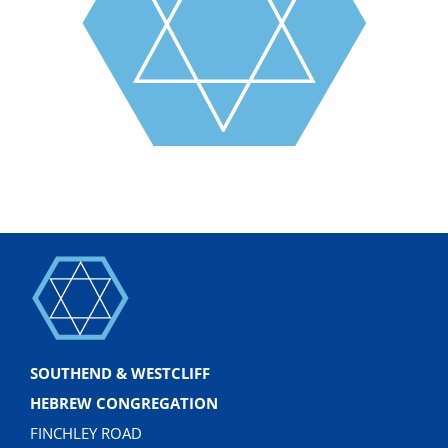
SOUTHEND & WESTCLIFF
HEBREW CONGREGATION
FINCHLEY ROAD