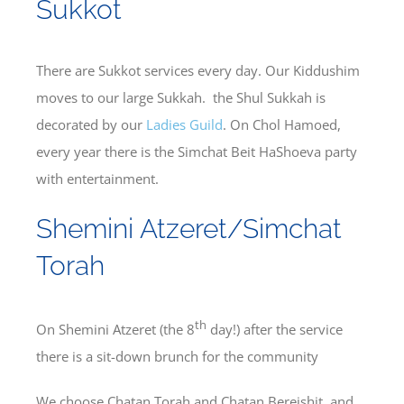
Sukkot
There are Sukkot services every day. Our Kiddushim
moves to our large Sukkah. the Shul Sukkah is
decorated by our
Ladies Guild
. On Chol Hamoed,
every year there is the Simchat Beit HaShoeva party
with entertainment.
Shemini Atzeret/Simchat
Torah
th
On Shemini Atzeret (the 8
day!) after the service
there is a sit-down brunch for the community
We choose Chatan Torah and Chatan Bereishit, and