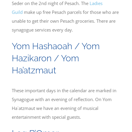
Seder on the 2nd night of Pesach. The
Ladies
Guild
make up free Pesach parcels for those who are
unable to get their own Pesach groceries. There are
synagogue services every day.
Yom Hashaoah / Yom
Hazikaron / Yom
Ha’atzmaut
These important days in the calendar are marked in
Synagogue with an evening of reflection. On Yom
Ha`atzmaut we have an evening of musical
entertainment with special guests.