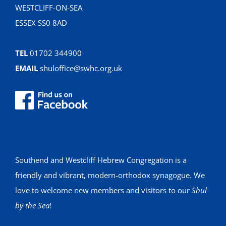
WESTCLIFF-ON-SEA
ESSEX SS0 8AD
TEL
01702 344900
EMAIL
shuloffice@swhc.org.uk
Southend and Westcliff Hebrew Congregation is a
friendly and vibrant, modern-orthodox synagogue. We
love to welcome new members and visitors to our
Shul
by the Sea
!