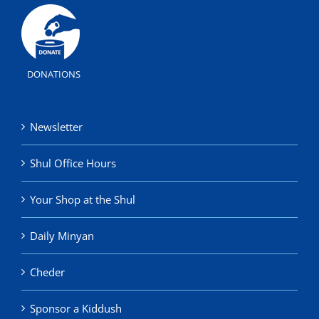
DONATIONS
Newsletter
Shul Office Hours
Your Shop at the Shul
Daily Minyan
Cheder
Sponsor a Kiddush