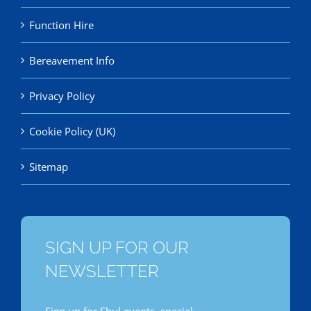
Function Hire
Bereavement Info
Privacy Policy
Cookie Policy (UK)
Sitemap
SIGN UP FOR OUR
NEWSLETTER
Sign up for Shul events, special