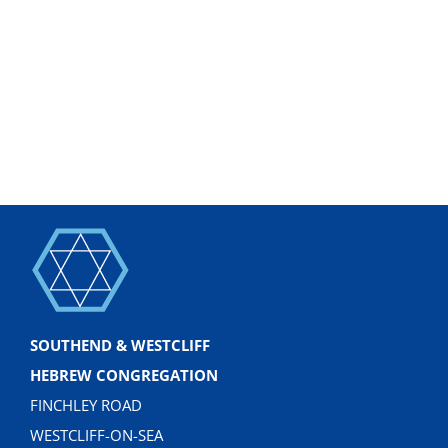
SOUTHEND & WESTCLIFF
HEBREW CONGREGATION
FINCHLEY ROAD
WESTCLIFF-ON-SEA