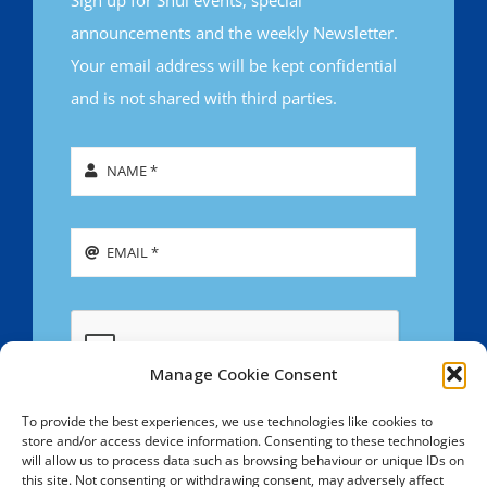
announcements and the weekly Newsletter.
Your email address will be kept confidential
and is not shared with third parties.
Manage Cookie Consent
To provide the best experiences, we use technologies like cookies to
store and/or access device information. Consenting to these technologies
SIGN UP
will allow us to process data such as browsing behaviour or unique IDs on
this site. Not consenting or withdrawing consent, may adversely affect