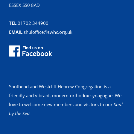
ESSEX SS0 8AD
TEL
01702 344900
EMAIL
shuloffice@swhc.org.uk
Southend and Westcliff Hebrew Congregation is a
friendly and vibrant, modern-orthodox synagogue. We
love to welcome new members and visitors to our
Shul
by the Sea
!