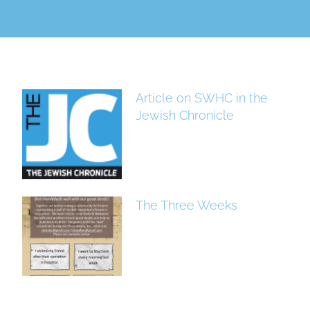
Article on SWHC in the
Jewish Chronicle
The Three Weeks