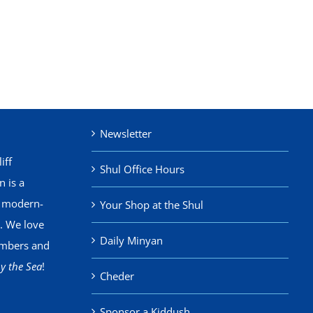
Newsletter
iff
Shul Office Hours
 is a
, modern-
Your Shop at the Shul
. We love
Daily Minyan
mbers and
y the Sea
!
Cheder
Sponsor a Kiddush