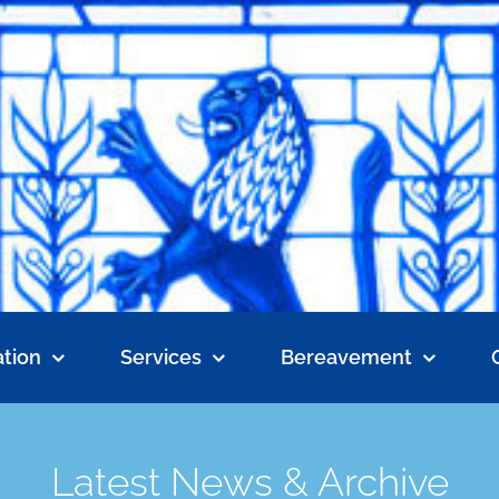
tion
Services
Bereavement
Latest News & Archive