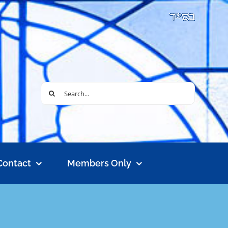
Search
for:
Contact
Members Only