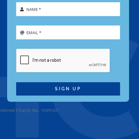
SIGN UP
gistered Charity No. 1099107