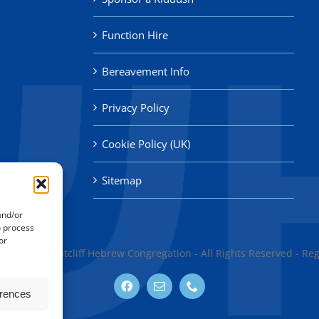
Function Hire
Bereavement Info
Privacy Policy
Cookie Policy (UK)
Sitemap
and/or
o process
or
thend & Westcliff Hebrew Congregation - All Rights Reserved - Re
erences