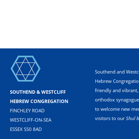
Southend and Westcl
Hebrew Congregation
friendly and vibrant
SOUTHEND & WESTCLIFF
orthodox synagogue
HEBREW CONGREGATION
to welcome new me
FINCHLEY ROAD
visitors to our
Shul b
WESTCLIFF-ON-SEA
ESSEX SS0 8AD