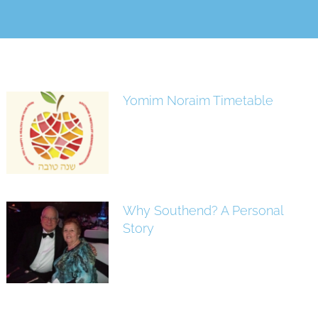
Yomim Noraim Timetable
Why Southend? A Personal
Story