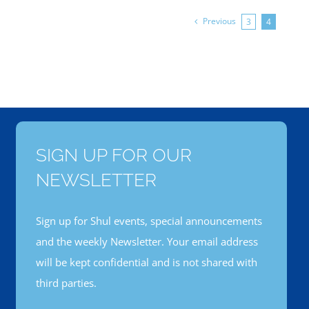
Previous
3
4
SIGN UP FOR OUR
NEWSLETTER
Sign up for Shul events, special announcements
and the weekly Newsletter. Your email address
will be kept confidential and is not shared with
third parties.