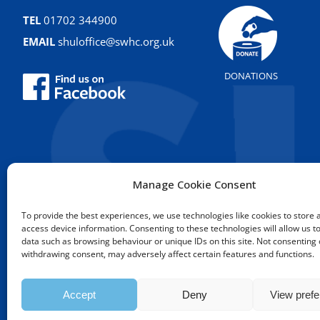
TEL
01702 344900
EMAIL
shuloffice@swhc.org.uk
DONATIONS
Manage Cookie Consent
To provide the best experiences, we use technologies like cookies to store 
access device information. Consenting to these technologies will allow us t
data such as browsing behaviour or unique IDs on this site. Not consenting 
Copyright © 2009 - 2026 Sou
withdrawing consent, may adversely affect certain features and functions.
Accept
Deny
View pref