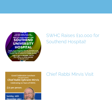
SWHC Raises £10,000 for
Southend Hospital!
Chief Rabbi Mirvis Visit